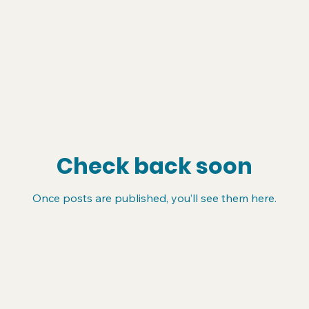
Check back soon
Once posts are published, you’ll see them here.