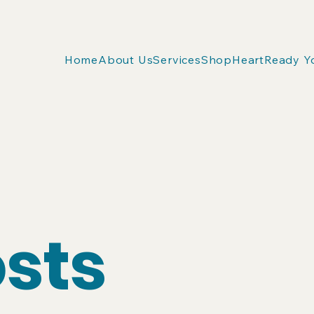
Home
About Us
Services
Shop
HeartReady Y
osts