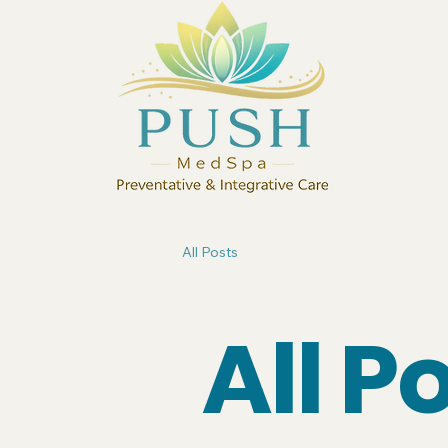
All Posts
All P