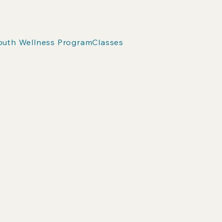
outh Wellness Program
Classes