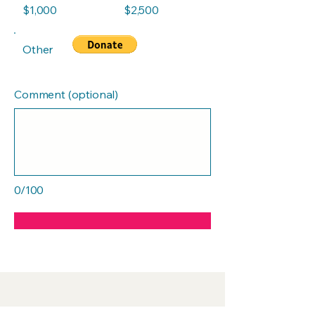
$1,000
$2,500
Other
Comment (optional)
0/100
Push MedSpa