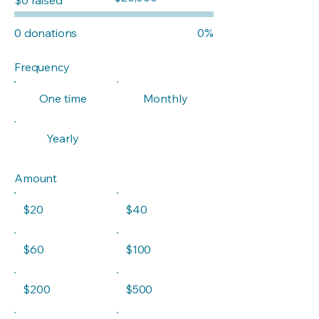
$20,000
0 donations
0%
Frequency
One time
Monthly
Yearly
Amount
$20
$40
$60
$100
$200
$500