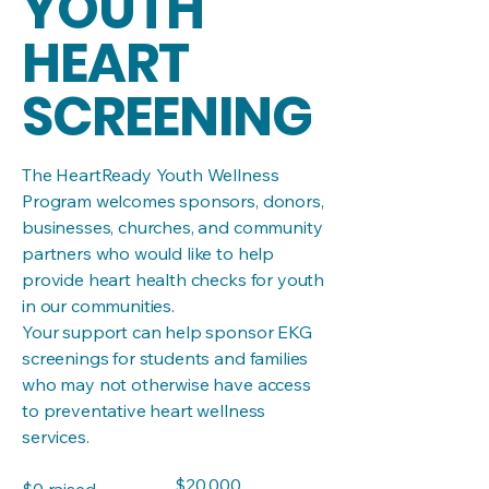
YOUTH
HEART
SCREENING
The HeartReady Youth Wellness
Program welcomes sponsors, donors,
businesses, churches, and community
partners who would like to help
provide heart health checks for youth
in our communities.
Your support can help sponsor EKG
screenings for students and families
who may not otherwise have access
to preventative heart wellness
services.
Fundraising
$20,000
$0 raised
goal: