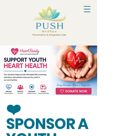
❤️
SPONSOR A