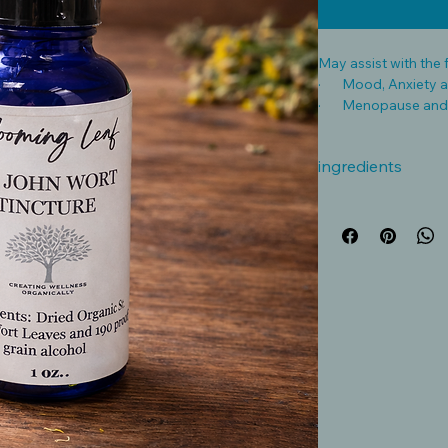
May assist with the 
· Mood, Anxiety a
· Menopause and
· Anti-Inflammatory
ingredients
Disclaimer:
Herbal tinctures ar
intended to diagnose
The information pro
only and should not
advice. Tinctures ca
content, and individ
Caution: Consult a q
before using any tin
nursing, have a medi
medications, as her
or interact with pre