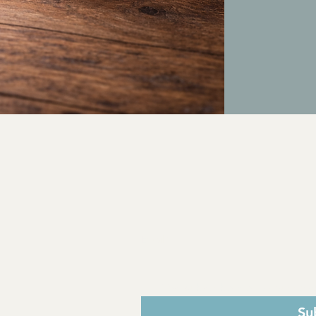
adverse reactions o
Keep out of reach of 
Do not exceed rec
by a healthcare prov
Suggested Use Disc
Use only as directe
Dosage:
Take 1mL (1
not exceed the re
Instructions
Take directly by mo
or juice.
FDA Disclaimer:
These statements h
and Drug Administra
diagnose, treat, cur
Email
*
Yes, subscribe me to your news
Su