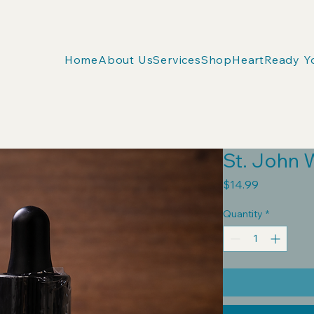
Home
About Us
Services
Shop
HeartReady Y
St. John 
Price
$14.99
Quantity
*