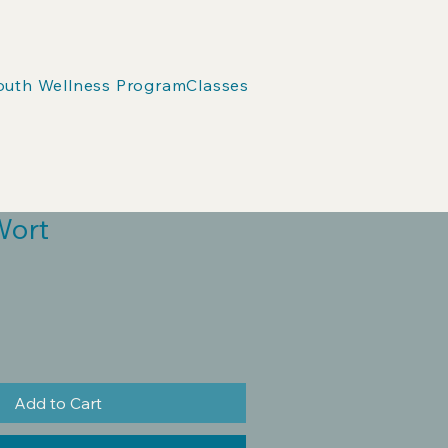
outh Wellness Program
Classes
Wort
Add to Cart