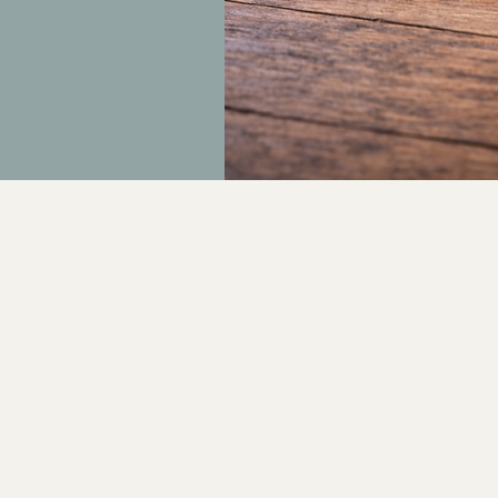
Push MedSpa
contact@pushmedspa.com
www.pushmedspa.com