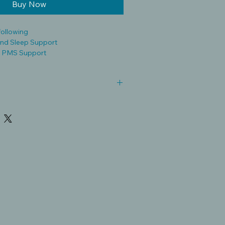
Buy Now
following
nd Sleep Support
 PMS Support
 and Antiviral Properties
e dietary supplements and are not
, treat, cure, or prevent any disease.
vided is for educational purposes
 be considered medical
n vary in strength, quality, and alcohol
ual responses may differ.
ualified healthcare professional
cture especially if you are pregnant,
cal condition, or are taking
bal products may cause side effects
scription drugs. Discontinue use if