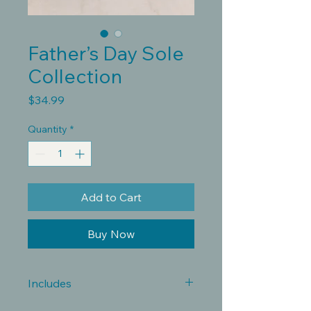
Father’s Day Sole
Collection
Price
$34.99
Quantity
*
Add to Cart
Buy Now
Includes
Whether he’s on his feet all day,