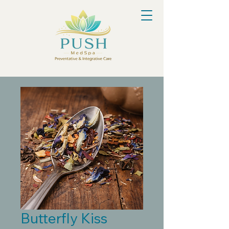
Butterfly Kiss