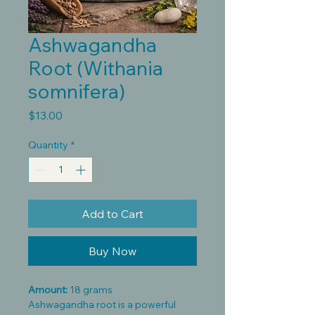
Ashwagandha
Root (Withania
somnifera)
Price
$13.00
Quantity
*
Add to Cart
Buy Now
Amount:
18 grams
Ashwagandha root is a powerful